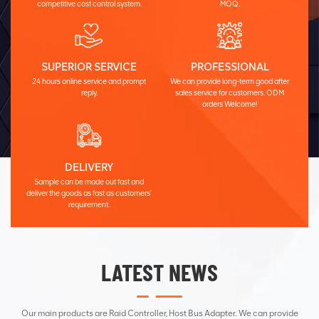
competitive cost control system.
MOQ.
SUPERIOR SERVICE
PROFESSIONAL
24 hours online service and prompt
We can provide long-term good after
reply.
sales service for customers. ODM
orders Welcome!
DELIVERY
Sample can be made out fast and
deliver the goods as fast as customers'
requirement.
LATEST NEWS
Our main products are Raid Controller, Host Bus Adapter. We can provide