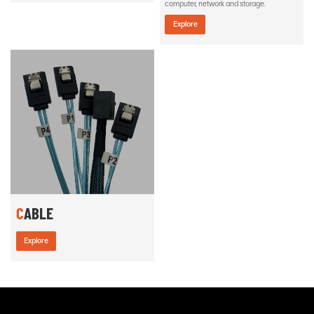
computer, network and storage.
Explore
CABLE
Explore