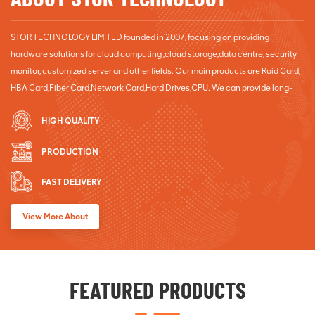
STOR TECHNOLOGY LIMITED founded in 2007, focusing on providing
hardware solutions for cloud computing ,cloud storage,data centre, security
monitor, customized server and other fields. Our main products are Raid Card,
HBA Card,Fiber Card,Network Card,Hard Drives,CPU. We can provide long-
term good after sales service for customers. ODM orders Welcome!
HIGH QUALITY
PRODUCTION
FAST DELIVERY
View More About
FEATURED PRODUCTS