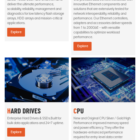
deliver the ultimate performance,
innovative Ethernet components and
scalability, reliability, management and
solutions that are extensively tested for
diagnostics for low latency flash storage
network interoperability, reliability, and
arrays, HDD arrays and mission-critical
performance. Our Ethernet controllers,
applications.
adapters and accessories deliver speeds
from 1 to 200GbE – with versatile
Explore
capabilities to optimize workload
performance.
Explore
HARD DRIVES
CPU
Enterprise Hard Drives & SSDs.Built for
New and Original CPU Silver / Gold High
bulk data applications and 24×7 uptime.
Performance improved memory speed
and power efficiency. They offer the
Explore
hardware-enhanced performance
required for entry-level data center