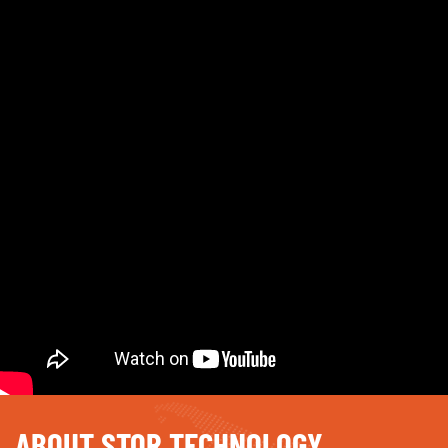
ABOUT STOR TECHNOLOGY