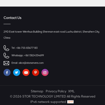
Contact Us
29D East tower Wenhua Building Shennan east road Luohu district, Shenzhen City,
China
Tel :
+86-755-83677183
Whatsapp :
+8613824334699
Email :
alice@storservers.com
Sitemap
Privacy Policy
XML
© 2026 STOR TECHNOLOGY LIMITED All Rights Reserved
IPv6 network supported