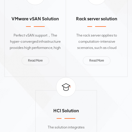
VMware vSAN Solution
Rack server solution
Perfect vSAN support，The
The rack server applies to
hyper-converged infrastructure
computation-intensive
provides high performance, high
scenarios, such as cloud
reliability, easy deployment, and
computing, virtualization, high-
operation and maintenance for
performance computing,
Read More
Read More
various scenarios, such as
database, and HANA, helping
critical enterprise...
enterprise customers transform
and upgrade....
HCI Solution
The solution integrates