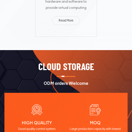
hardware and software to
provide virtual computing
resources and distributed
storage resources to meet
Read More
service requirements.
Fusioncube integrates
computing and storage
resourc...
CLOUD STORAGE
ODM orders Welcome
HIGH QUALITY
MOQ
Good quality control system,
Large production capacity with lowest