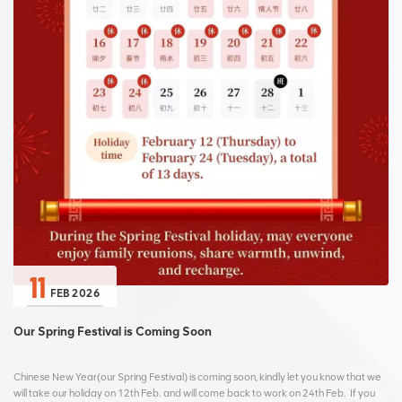
11
FEB 2026
Our Spring Festival is Coming Soon
Chinese New Year(our Spring Festival) is coming soon, kindly let you know that we
will take our holiday on 12th Feb. and will come back to work on 24th Feb. If you