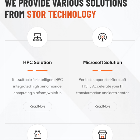
WE PROVIDE VARIOUS SOLUTIONS
FROM
STOR TECHNOLOGY
HPC Solution
Microsoft Solution
It is suitable for intelligent HPC
Perfect support for Microsoft
integrated high performance
HCI，Accelerate your IT
computing platform, which is
transformation and data center
efficient, safe and reliable,
modernization tasks. It is widely
simple in operation and
applicable to web servers,
Read More
Read More
maintenance, green and energy-
application servers, and
saving, and can meet the...
database servers. It can be d...