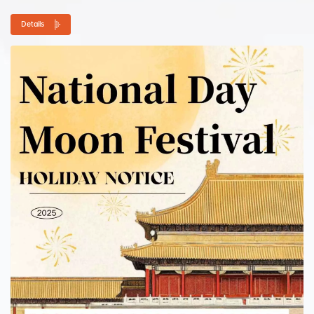
have any urgent issues during...
Details