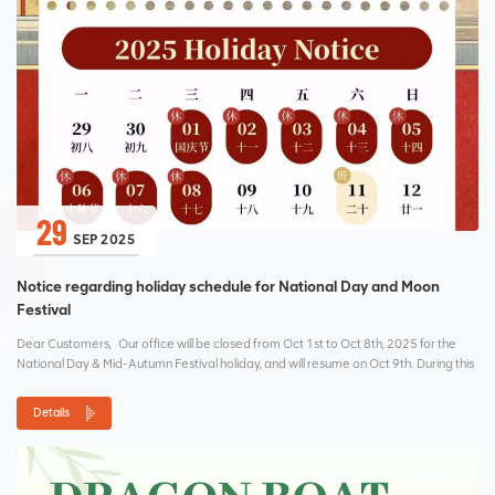
29
SEP 2025
Notice regarding holiday schedule for National Day and Moon
Festival
Dear Customers, Our office will be closed from Oct 1st to Oct 8th, 2025 for the
National Day & Mid-Autumn Festival holiday, and will resume on Oct 9th. During this
holiday period, I will no...
Details