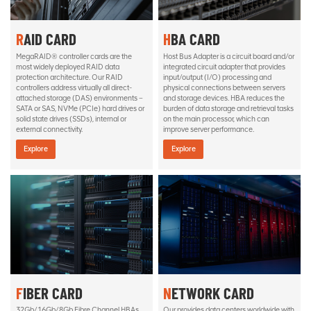
RAID CARD
HBA CARD
MegaRAID® controller cards are the
Host Bus Adapter is a circuit board and/or
most widely deployed RAID data
integrated circuit adapter that provides
protection architecture. Our RAID
input/output (I/O) processing and
controllers address virtually all direct-
physical connections between servers
attached storage (DAS) environments –
and storage devices. HBA reduces the
SATA or SAS, NVMe (PCIe) hard drives or
burden of data storage and retrieval tasks
solid state drives (SSDs), internal or
on the main processor, which can
external connectivity.
improve server performance.
Explore
Explore
FIBER CARD
NETWORK CARD
32Gb/16Gb/8Gb Fibre Channel HBAs
Our provides data centers worldwide with