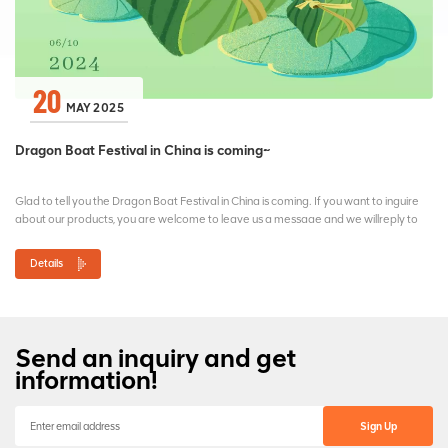
20
MAY 2025
Dragon Boat Festival in China is coming~
Glad to tell you the Dragon Boat Festival in China is coming. If you want to inguire
about our products, you are welcome to leave us a messaae and we willreply to
vou as soon aspossible. If any o...
Details
Send an inquiry and get
information!