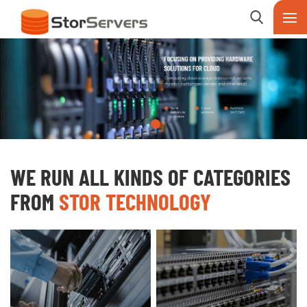
WE RUN ALL KINDS OF CATEGORIES
FROM
STOR TECHNOLOGY