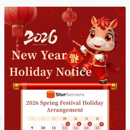
long-term good after sales service for customers.