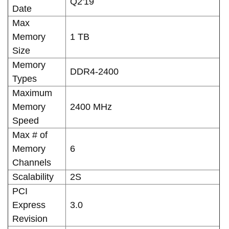
Q2'19
Date
Max
Memory
1 TB
Size
Memory
DDR4-2400
Types
Maximum
Memory
2400 MHz
Speed
Max # of
Memory
6
Channels
Scalability
2S
PCI
Express
3.0
Revision