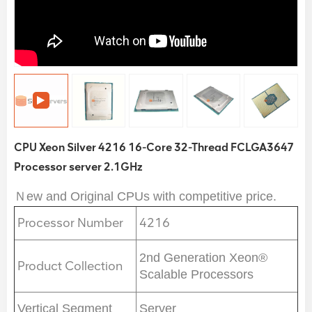
CPU Xeon Silver 4216 16-Core 32-Thread FCLGA3647
Processor server 2.1GHz
Ｎew and Original CPUs with competitive price.
Processor Number
4216
2nd Generation Xeon®
Product Collection
Scalable Processors
Vertical Segment
Server