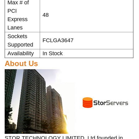
Max # of
PCI
48
Express
Lanes
Sockets
FCLGA3647
Supported
Availability
In Stock
About Us
STOR TECHNOLOGY LIMITED, Ltd founded in