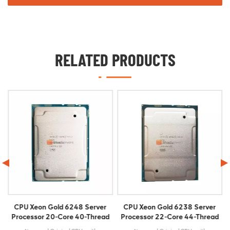
RELATED PRODUCTS
CPU Xeon Gold 6238 Server
CPU Xeon Gold 6330 Server
d
Processor 22-Core 44-Thread
Processor 28-Core 56-Thread
2.10GHz FCLGA3647
2.0GHz FCLGA4189 42M