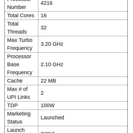
4216
Number
Total Cores
16
Total
32
Threads
Max Turbo
3.20 GHz
Frequency
Processor
Base
2.10 GHz
Frequency
Cache
22 MB
Max # of
2
UPI Links
TDP
100W
Marketing
Launched
Status
Launch