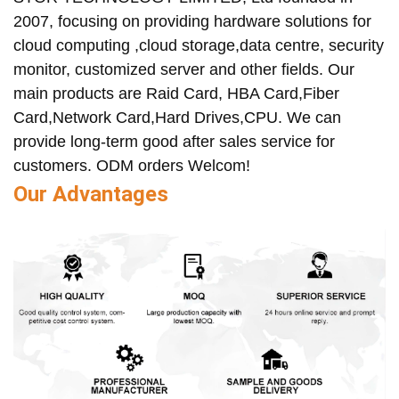
2007, focusing on providing hardware solutions for
cloud computing ,cloud storage,data centre, security
monitor, customized server and other fields. Our
main products are Raid Card, HBA Card,Fiber
Card,Network Card,Hard Drives,CPU. We can
provide long-term good after sales service for
customers. ODM orders Welcom!
Our Advantages