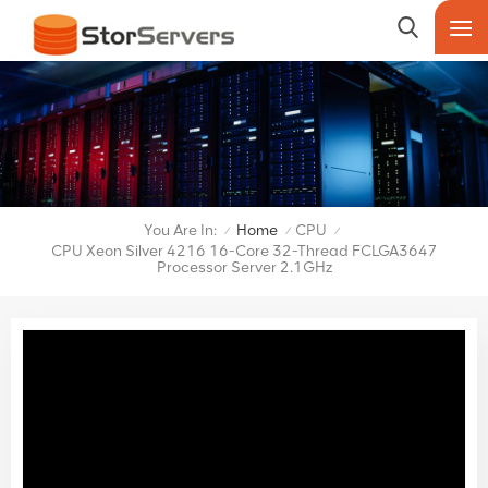
You Are In:
Home
CPU
/
/
/
CPU Xeon Silver 4216 16-Core 32-Thread FCLGA3647
Processor Server 2.1GHz