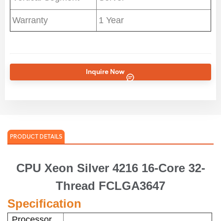
Warranty
1 Year
Inquire Now
PRODUCT DETAILS
CPU Xeon Silver 4216 16-Core 32-
Thread FCLGA3647
Specification
Processor