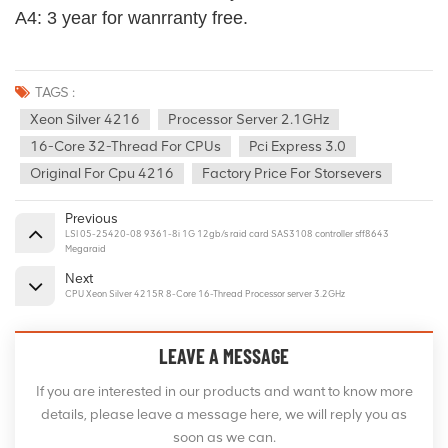
A4: 3 year for wanrranty free.
TAGS :
Xeon Silver 4216
Processor Server 2.1GHz
16-Core 32-Thread For CPUs
Pci Express 3.0
Original For Cpu 4216
Factory Price For Storsevers
Previous
LSI 05-25420-08 9361-8i 1G 12gb/s raid card SAS3108 controller sff8643
Megaraid
Next
CPU Xeon Silver 4215R 8-Core 16-Thread Processor server 3.2GHz
LEAVE A MESSAGE
If you are interested in our products and want to know more
details, please leave a message here, we will reply you as
soon as we can.