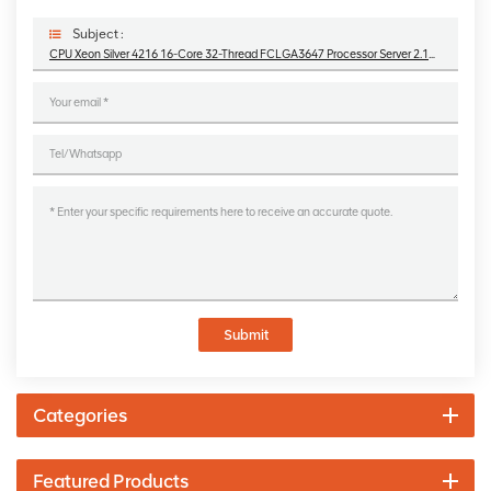
Subject :
CPU Xeon Silver 4216 16-Core 32-Thread FCLGA3647 Processor Server 2.1GHz
Submit
Categories
Featured Products