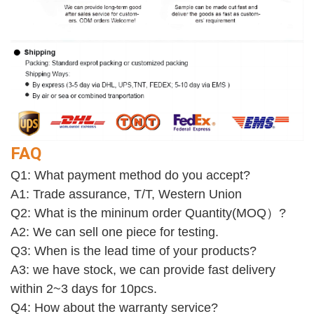
FAQ
Q1: What payment method do you accept?
A1: Trade assurance, T/T, Western Union
Q2: What is the mininum order Quantity(MOQ）?
A2: We can sell one piece for testing. 
Q3: When is the lead time of your products?
A3: we have stock, we can provide fast delivery 
within 2~3 days for 10pcs.
Q4: How about the warranty service? 