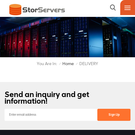
You Are In:
Home
DELIVERY
/
/
Send an inquiry and get
information!