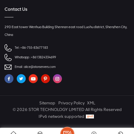
Contact Us
29D East tower Wenhua Building Shennan east road Luohu district, Shenzhen City,
China
Tel :
+86-755-83677183
Whatsapp :
+8613824334699
Email :
alice@storservers.com
Sitemap
Privacy Policy
XML
© 2026 STOR TECHNOLOGY LIMITED All Rights Reserved
IPv6 network supported