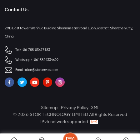
Contact Us
29D East tower Wenhua Building Shennan east road Luohu district, Shenzhen City,
China
Tel :
+86-755-83677183
Whatsapp :
+8613824334699
Email :
alice@storservers.com
Sitemap
Privacy Policy
XML
© 2026 STOR TECHNOLOGY LIMITED All Rights Reserved
IPv6 network supported