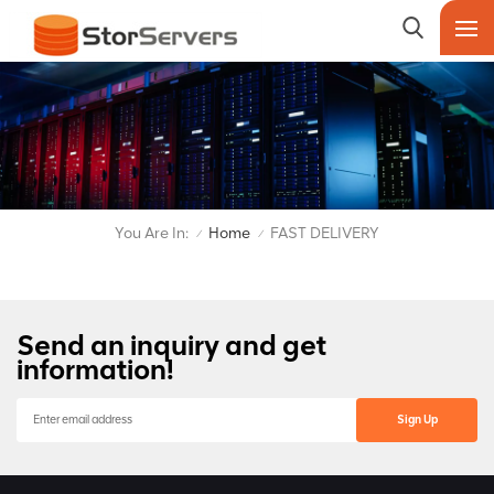
You Are In:
Home
FAST DELIVERY
/
/
Send an inquiry and get
information!