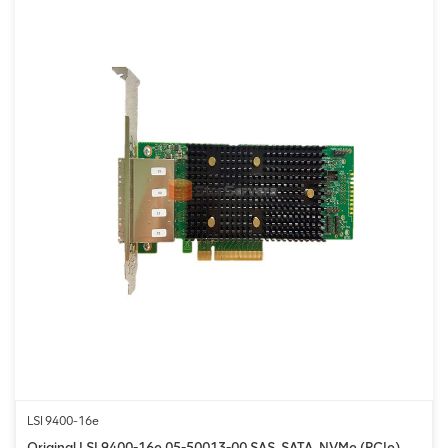
LSI 9400-16e
Original LSI 9400-16e 05-50013-00 SAS, SATA, NVMe (PCIe)