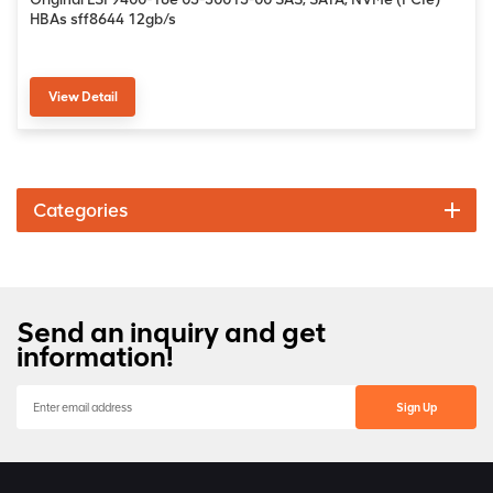
HBAs sff8644 12gb/s
View Detail
Categories
Send an inquiry and get
information!