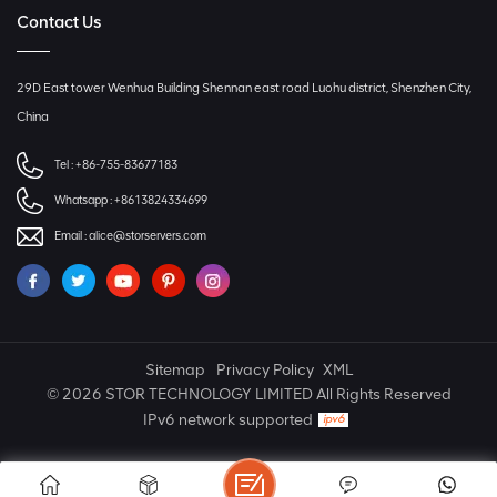
Contact Us
29D East tower Wenhua Building Shennan east road Luohu district, Shenzhen City,
China
Tel :
+86-755-83677183
Whatsapp :
+8613824334699
Email :
alice@storservers.com
Sitemap
Privacy Policy
XML
© 2026 STOR TECHNOLOGY LIMITED All Rights Reserved
IPv6 network supported