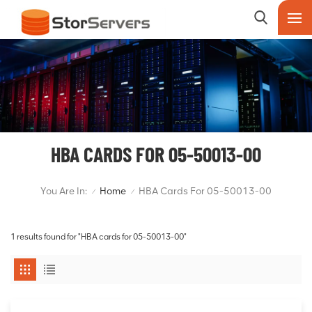
HBA CARDS FOR 05-50013-00
You Are In:
Home
HBA Cards For 05-50013-00
/
/
1 results found for "HBA cards for 05-50013-00"