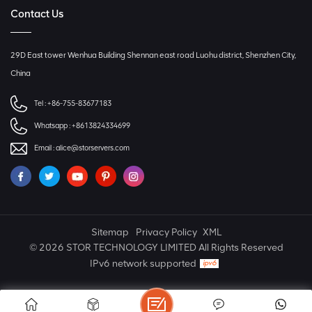
Contact Us
29D East tower Wenhua Building Shennan east road Luohu district, Shenzhen City,
China
Tel :
+86-755-83677183
Whatsapp :
+8613824334699
Email :
alice@storservers.com
Sitemap
Privacy Policy
XML
© 2026 STOR TECHNOLOGY LIMITED All Rights Reserved
IPv6 network supported