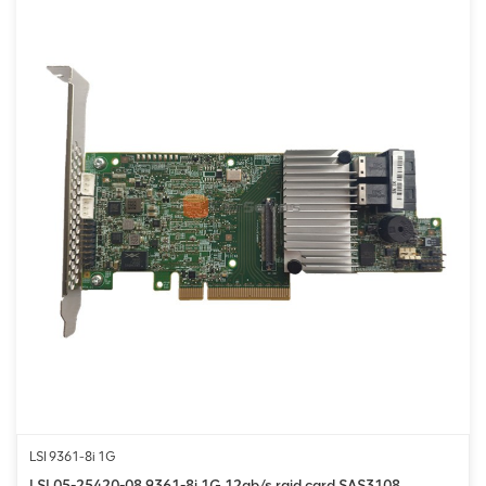
LSI 9361-8i 1G
LSI 05-25420-08 9361-8i 1G 12gb/s raid card SAS3108