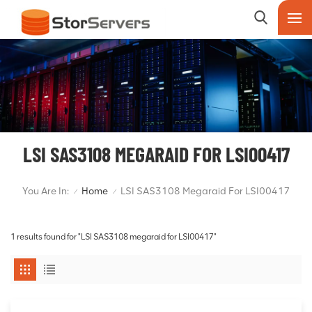
LSI SAS3108 MEGARAID FOR LSI00417
You Are In:
Home
LSI SAS3108 Megaraid For LSI00417
/
/
1 results found for "LSI SAS3108 megaraid for LSI00417"