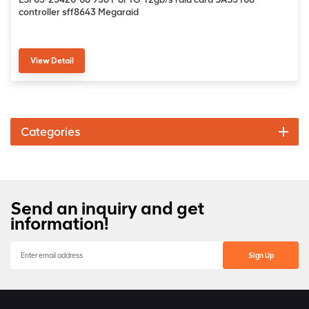
controller sff8643 Megaraid
View Detail
Categories
Send an inquiry and get
information!