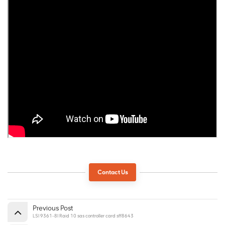
Contact Us
Previous Post
LSI 9361-8I Raid 10 sas controller card sff8643