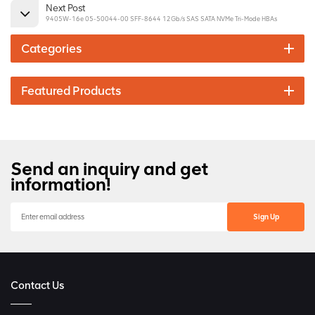
Next Post
9405W-16e 05-50044-00 SFF-8644 12Gb/s SAS SATA NVMe Tri-Mode HBAs
Categories
Featured Products
Send an inquiry and get
information!
Contact Us