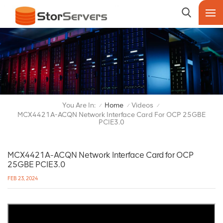
You Are In:
Home
Videos
/
/
/
MCX4421A-ACQN Network Interface Card For OCP 25GBE
PCIE3.0
MCX4421A-ACQN Network Interface Card for OCP
25GBE PCIE3.0
FEB 23, 2024