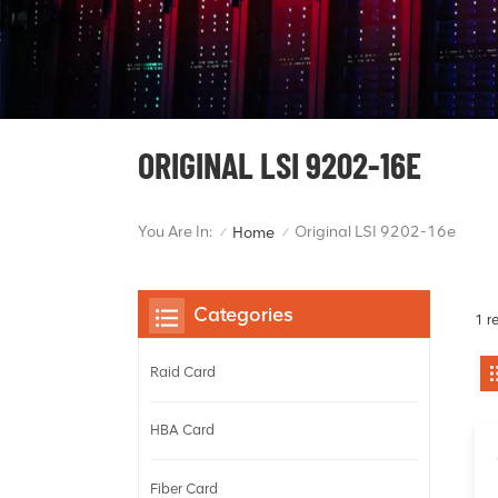
ORIGINAL LSI 9202-16E
You Are In:
Original LSI 9202-16e
Home
/
/
Categories
1 r
Raid Card
HBA Card
Fiber Card