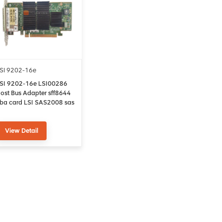
SI 9202-16e
SI 9202-16e LSI00286
ost Bus Adapter sff8644
ba card LSI SAS2008 sas
ontroller card
View Detail