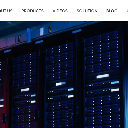
UT US
PRODUCTS
VIDEOS
SOLUTION
BLOG