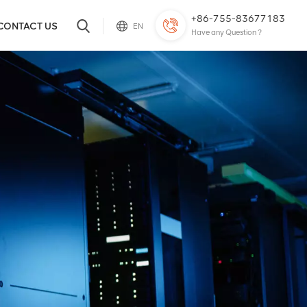
+86-755-83677183
CONTACT US
EN
Have any Question ?