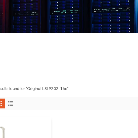
esults found for "Original LSI 9202-16e"