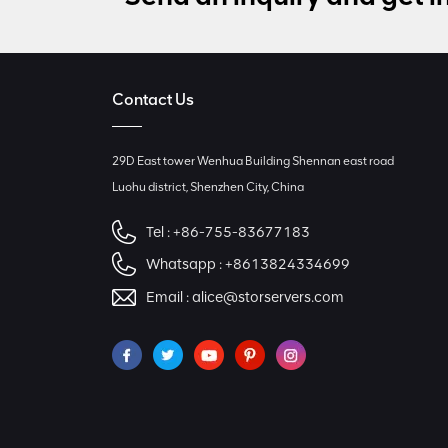
Contact Us
29D East tower Wenhua Building Shennan east road
Luohu district, Shenzhen City, China
Tel :
+86-755-83677183
Whatsapp :
+8613824334699
Email :
alice@storservers.com