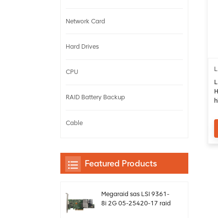
Network Card
Hard Drives
L
CPU
L
H
RAID Battery Backup
h
c
Cable
Featured Products
Megaraid sas LSI 9361-
8i 2G 05-25420-17 raid
card controller sff8643