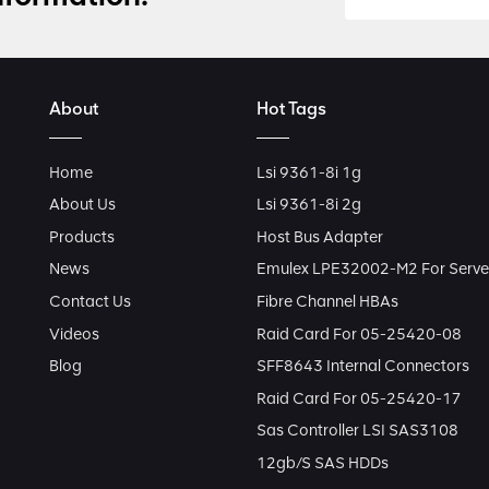
About
Hot Tags
Home
Lsi 9361-8i 1g
About Us
Lsi 9361-8i 2g
Products
Host Bus Adapter
News
Emulex LPE32002-M2 For Serve
Contact Us
Fibre Channel HBAs
Videos
Raid Card For 05-25420-08
Blog
SFF8643 Internal Connectors
Raid Card For 05-25420-17
Sas Controller LSI SAS3108
12gb/s SAS HDDs