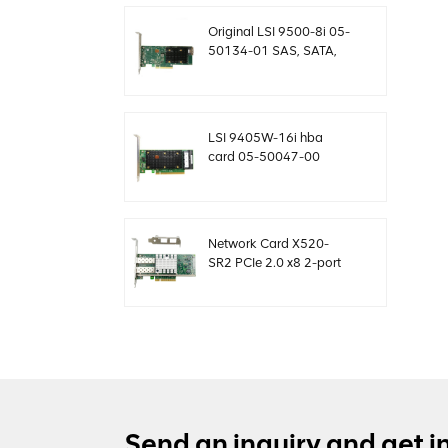
MegaRaid
Original LSI 9500-8i 05-
50134-01 SAS, SATA,
NVMe HBA card sff8654
LSI 9405W-16i hba
card 05-50047-00
12Gb/s SAS SATA
NVMe Tri-Mode HBAs
Network Card X520-
SR2 PCIe 2.0 x8 2-port
5.0 GT/s 10G Ethernet
Send an inquiry and get i