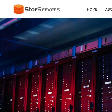
HOME
ABO