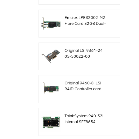
12gb/s
Emulex LPE32002-M2
Fibre Card 32GB Dual-
Port PCIE 3.0 FC HBAs
Original LSI 9361-24i
05-50022-00
SAS+SATA raid
controller sff8643
Megaraid
Original 9460-8i LSI
RAID Controller card
megaraid NVMe PCIe
05-50011-02 12gb/s
ThinkSystem 940-32i
Internal SFF8654
4Y37A09733 SAS
controller card