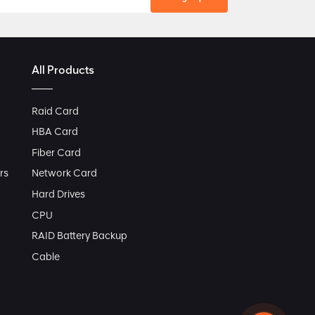
All Products
Raid Card
HBA Card
Fiber Card
rs
Network Card
Hard Drives
CPU
RAID Battery Backup
Cable