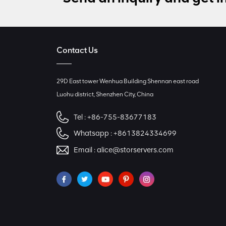
Contact Us
29D East tower Wenhua Building Shennan east road
Luohu district, Shenzhen City, China
Tel :
+86-755-83677183
Whatsapp :
+8613824334699
Email :
alice@storservers.com