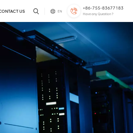
+86-755-83677183
CONTACT US
EN
Have any Question ?