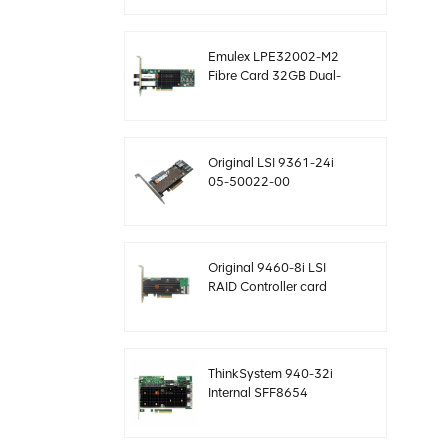
12gb/s
Emulex LPE32002-M2
Fibre Card 32GB Dual-
Port PCIE 3.0 FC HBAs
Original LSI 9361-24i
05-50022-00
SAS+SATA raid
controller sff8643
Megaraid
Original 9460-8i LSI
RAID Controller card
megaraid NVMe PCIe
05-50011-02 12gb/s
ThinkSystem 940-32i
Internal SFF8654
4Y37A09733 SAS
controller card