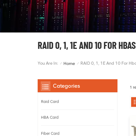
RAID 0, 1, 1E AND 10 FOR HBAS
You Are In:
RAID 0, 1, 1E And 10 For Hb
Home
/
/
Categories
1 r
Raid Card
HBA Card
Fiber Card