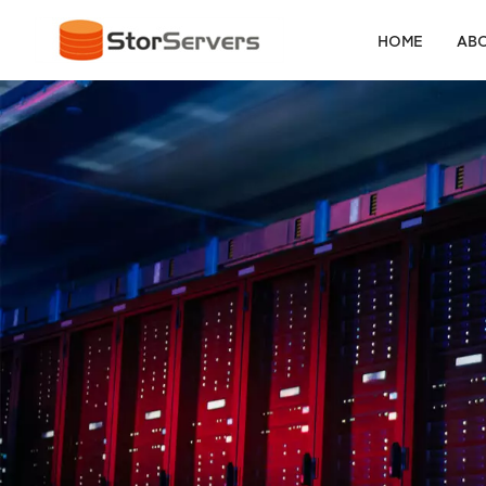
HOME
ABO