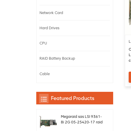
Network Card
Hard Drives
L
CPU
O
L
RAID Battery Backup
c
b
Cable
Featured Products
Megaraid sas LSI 9361-
8i 2G 05-25420-17 raid
card controller sff8643