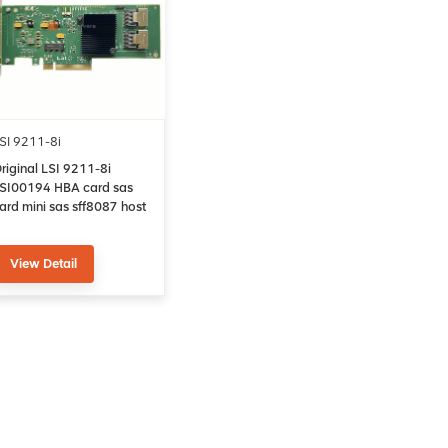
SI 9211-8i
riginal LSI 9211-8i
SI00194 HBA card sas
ard mini sas sff8087 host
us adapter
View Detail