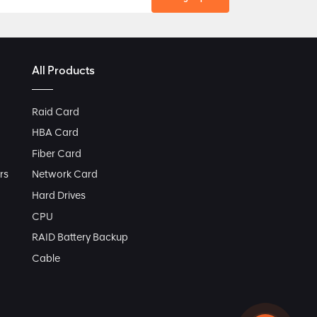
All Products
Raid Card
HBA Card
Fiber Card
rs
Network Card
Hard Drives
CPU
RAID Battery Backup
Cable