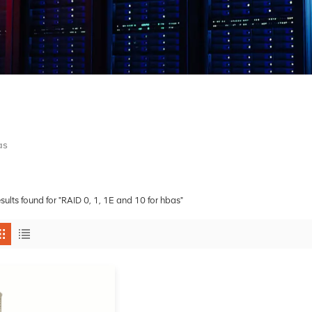
as
esults found for "RAID 0, 1, 1E and 10 for hbas"