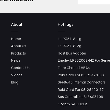
About
Hot Tags
Home
Lsi 9361-8i 1g
About Us
Lsi 9361-8i 2g
Products
Host Bus Adapter
News
Emulex LPE32002-M2 For Serve
Contact Us
Fibre Channel HBAs
Videos
Raid Card For 05-25420-08
Blog
SFF8643 Internal Connectors
Raid Card For 05-25420-17
Sas Controller LSI SAS3108
12gb/s SAS HDDs