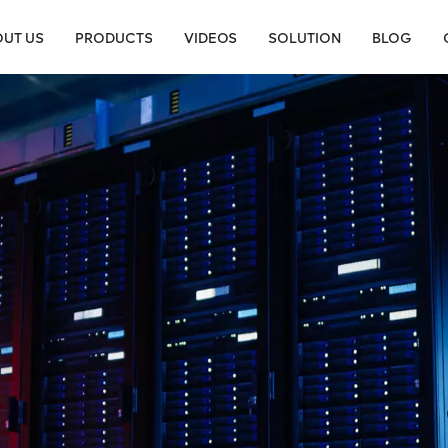
UT US
PRODUCTS
VIDEOS
SOLUTION
BLOG