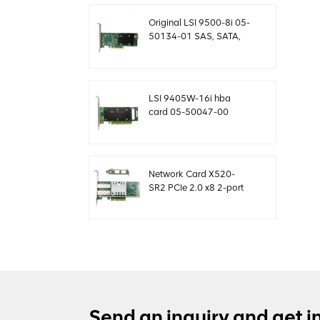
MegaRaid
Original LSI 9500-8i 05-
50134-01 SAS, SATA,
NVMe HBA card sff8654
LSI 9405W-16i hba
card 05-50047-00
12Gb/s SAS SATA
NVMe Tri-Mode HBAs
Network Card X520-
SR2 PCIe 2.0 x8 2-port
5.0 GT/s 10G Ethernet
Send an inquiry and get i