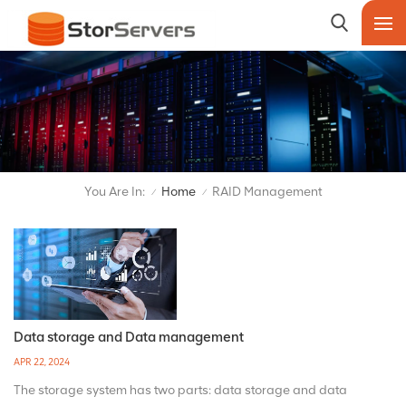
You Are In:
Home
RAID Management
/
/
Data storage and Data management
APR 22, 2024
The storage system has two parts: data storage and data