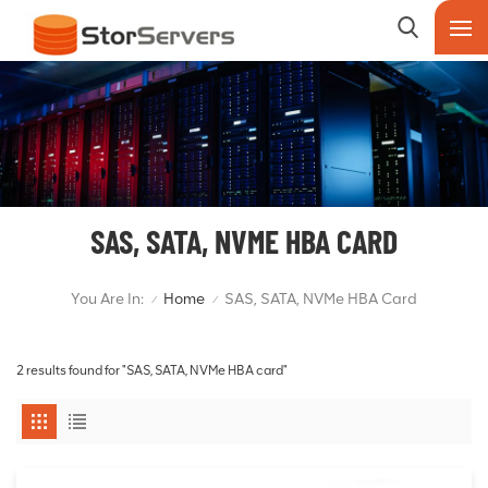
SAS, SATA, NVME HBA CARD
You Are In:
Home
SAS, SATA, NVMe HBA Card
/
/
2 results found for "SAS, SATA, NVMe HBA card"