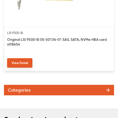
LSI 9500-8i
Original LSI 9500-8i 05-50134-01 SAS, SATA, NVMe HBA card
sff8654
View Detail
Categories