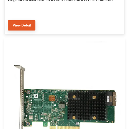
View Detail