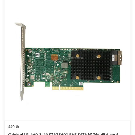
440-8i
Original LSI 440-8i 4Y37A78601 SAS SATA NVMe HBA card