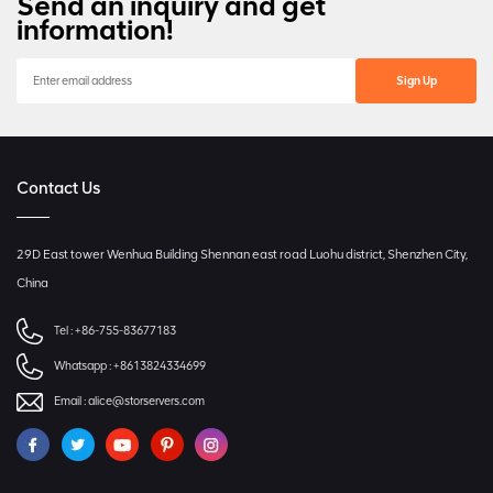
Send an inquiry and get
information!
Contact Us
29D East tower Wenhua Building Shennan east road Luohu district, Shenzhen City,
China
Tel :
+86-755-83677183
Whatsapp :
+8613824334699
Email :
alice@storservers.com