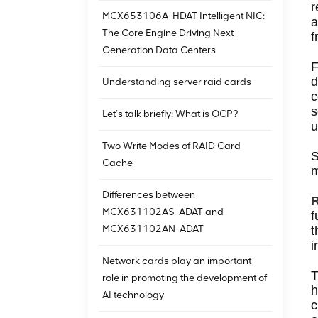
r
MCX653106A-HDAT Intelligent NIC:
a
The Core Engine Driving Next-
f
Generation Data Centers
F
d
Understanding server raid cards
c
s
Let’s talk briefly: What is OCP?
u
Two Write Modes of RAID Card
S
Cache
m
Differences between
R
MCX631102AS-ADAT and
f
MCX631102AN-ADAT
t
i
Network cards play an important
T
role in promoting the development of
h
AI technology
c