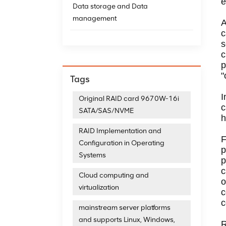
e
Data storage and Data
management
A
c
s
c
p
"
Tags
I
Original RAID card 9670W-16i
c
SATA/SAS/NVME
h
RAID Implementation and
F
Configuration in Operating
p
Systems
p
c
Cloud computing and
o
virtualization
c
c
mainstream server platforms
and supports Linux, Windows,
R