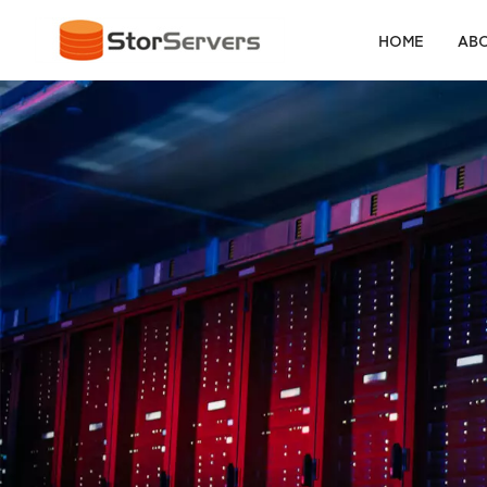
HOME
ABO