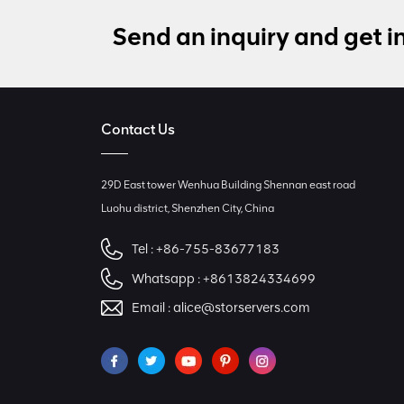
Send an inquiry and get i
Contact Us
29D East tower Wenhua Building Shennan east road
Luohu district, Shenzhen City, China
Tel :
+86-755-83677183
Whatsapp :
+8613824334699
Email :
alice@storservers.com