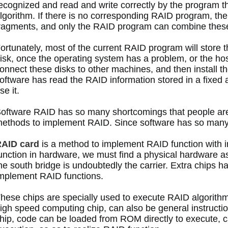
ecognized and read and write correctly by the program 
lgorithm.
 If there is no corresponding RAID program, the d
ragments, and only the RAID program can combine these
ortunately, most of the current RAID program will store t
isk, once the operating system has a problem, or the ho
onnect these disks to other machines, and then install 
oftware has read the RAID information stored in a fixed 
se it. 
oftware RAID has so many shortcomings that people are 
ethods to implement RAID.
 Since software has so man
AID card
 is a method to implement RAID function with
unction in hardware, we must find a physical hardware as
he south bridge is undoubtedly the carrier.
 Extra chips h
mplement RAID functions. 
hese chips are specially used to execute RAID algorithm
igh speed computing chip, can also be general instruct
hip, code can be loaded from ROM directly to execute, c