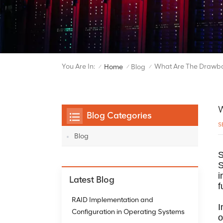
You Are In:
What Are The Drawba
Home
Blog
/
/
/
W
Blog Categories
S
Blog
S
S
i
Latest Blog
f
RAID Implementation and
I
Configuration in Operating Systems
o