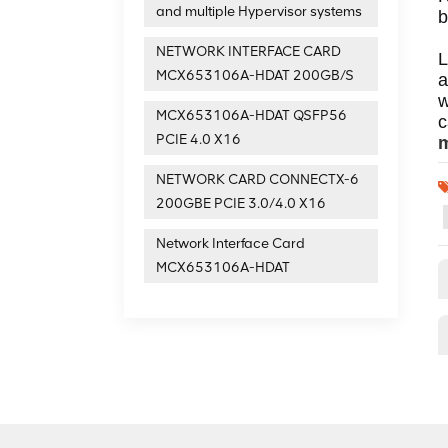
and multiple Hypervisor systems
b
NETWORK INTERFACE CARD
L
MCX653106A-HDAT 200GB/S
a
w
MCX653106A-HDAT QSFP56
PCIE 4.0 X16
m
NETWORK CARD CONNECTX-6
200GBE PCIE 3.0/4.0 X16
Network Interface Card
MCX653106A-HDAT