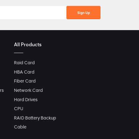
All Products
Raid Card
HBA Card
Fiber Card
rs
Network Card
Hard Drives
CPU
RAID Battery Backup
Cable