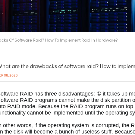
cks Of Software Raid? How To Implement Raid In Hardware?
hat are the drawbacks of software raid? How to implem
EP 08, 2023
oftware RAID has three disadvantages: ① it takes up 
oftware RAID programs cannot make the disk partition on
nto RAID mode.
 Because the RAID program runs on top o
unctionality cannot be implemented until the operating s
n other words, if the operating system is corrupted, the R
n the disk will become a bunch of useless stuff.
 Because