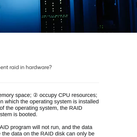
ent raid in hardware?
memory space;
 ② occupy CPU resources;
 which the operating system is installed 
f the operating system, the RAID 
ystem is booted. 
AID program will not run, and the data 
 the data on the RAID disk can only be 