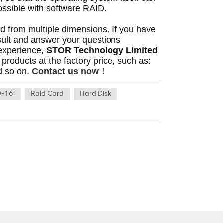
possible with software RAID. 
ard from multiple dimensions.
 If you have 
ult and answer your questions 
experience, 
STOR Technology Limited
can also let you experience the original high-performance products at the factory price, such as: 
d so on.
Contact us now
！
-16i
Raid Card
Hard Disk