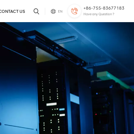
+86-755-83677183
CONTACT US
EN
Have any Question ?