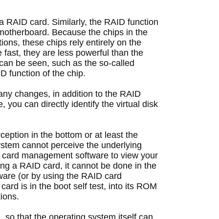
 a RAID card.
 Similarly, the RAID function 
 motherboard.
 Because the chips in the 
ons, these chips rely entirely on the 
 fast, they are less powerful than the 
an be seen, such as the so-called 
D function of the chip. 
ny changes, in addition to the RAID 
 you can directly identify the virtual disk 
eption in the bottom or at least the 
ystem cannot perceive the underlying 
D card management software to view your 
ng a RAID card, it cannot be done in the 
are (or by using the RAID card 
ard is in the boot self test, into its ROM 
ions. 
o that the operating system itself can 