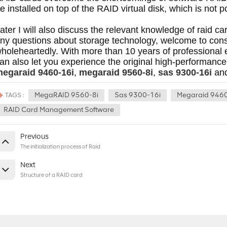
e installed on top of the RAID virtual disk, which is not 
ater I will also discuss the relevant knowledge of raid c
ny questions about storage technology, welcome to cons
holeheartedly.
 With more than 10 years of professional 
egaraid 9460-16i
, 
megaraid 9560-8i
, 
sas 9300-16i
 an
MegaRAID 9560-8i
Sas 9300-16i
Megaraid 9460
TAGS :
RAID Card Management Software
Previous
The initialization process of Raid
Next
Structure of a RAID card