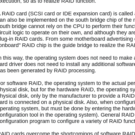
xecution, so as to realize RAID function. 
 RAID card (SCSI card or IDE expansion card) is called
an also be implemented on the south bridge chip of the
outh bridge cannot rely on the CPU to perform their functi
ircuit logic to operate on their own, and although they are
lug-in RAID cards.
 From some motherboard advertising c
onboard" RAID chip is the guide bridge to realize the RAI
n this way, the operating system does not need to make a
ard driver does not need to install any additional software,
as been generated by RAID processing. 
or software RAID, the operating system to the actual perc
hysical disk, but for the hardware RAID, the operating s
hysical disk, only by the manufacturer to provide a RAI
ard is connected on a physical disk.
 Also, when configuri
perating system, but must be done by entering the hardw
onfiguration tool in the operating system).
 General RAID c
onfiguration program to configure a variety of RAID funct
AID cards overcome the shortcomings of software RAID, s