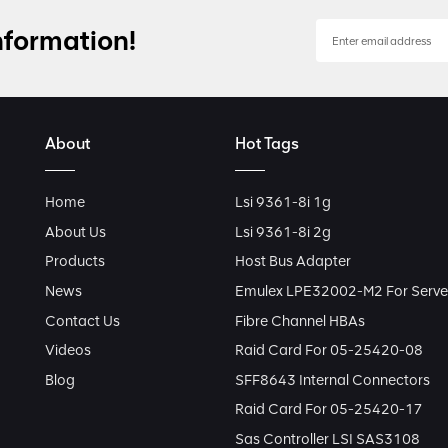
nformation!
About
Hot Tags
Home
Lsi 9361-8i 1g
About Us
Lsi 9361-8i 2g
Products
Host Bus Adapter
News
Emulex LPE32002-M2 For Serve
Contact Us
Fibre Channel HBAs
Videos
Raid Card For 05-25420-08
Blog
SFF8643 Internal Connectors
Raid Card For 05-25420-17
Sas Controller LSI SAS3108