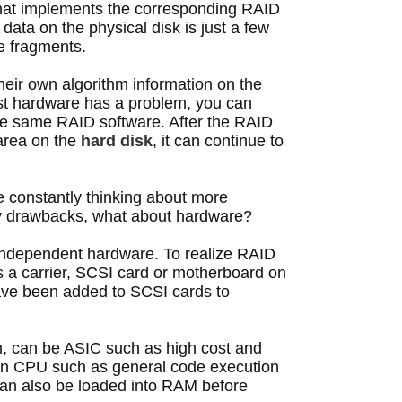
that implements the corresponding RAID 
ata on the physical disk is just a few 
 fragments. 
heir own algorithm information on the 
st hardware has a problem, you can 
the same RAID software.
 After the RAID 
area on the 
hard disk
, it can continue to 
constantly thinking about more 
y drawbacks, what about hardware? 
 independent hardware.
 To realize RAID 
 a carrier, SCSI card or motherboard on 
ave been added to SCSI cards to 
, can be ASIC such as high cost and 
ion CPU such as general code execution 
an also be loaded into RAM before 