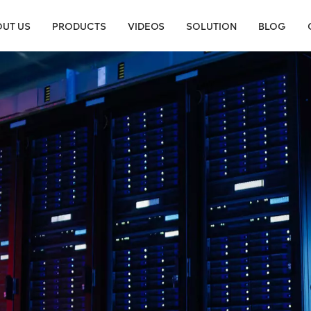
UT US
PRODUCTS
VIDEOS
SOLUTION
BLOG