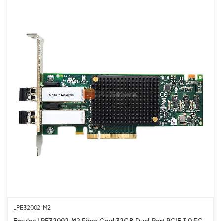
LPE32002-M2
Emulex LPE32002-M2 Fibre Card 32GB Dual-Port PCIE 3.0 FC