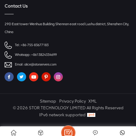
Contact Us
29D East tower Wenhua Building Shennan east road Luohu district, Shenzhen City,
China
Tel :
+86-755-83677183
Whatsapp :
+8613824334699
Email :
alice@storservers.com
Sitemap
Privacy Policy
XML
© 2026 STOR TECHNOLOGY LIMITED All Rights Reserved
IPv6 network supported