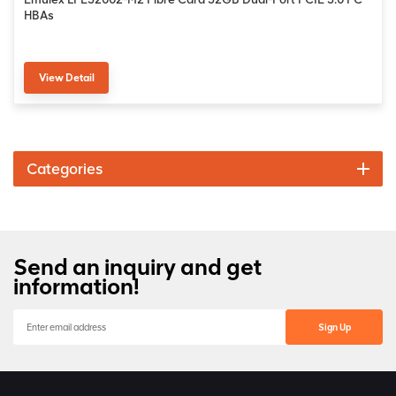
HBAs
View Detail
Categories
Send an inquiry and get
information!