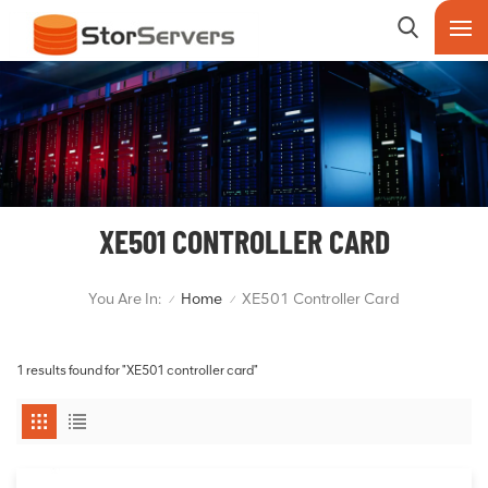
XE501 CONTROLLER CARD
You Are In:
Home
XE501 Controller Card
/
/
1 results found for "XE501 controller card"