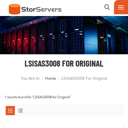
LSISAS3008 FOR ORIGINAL
You Are In:
Home
LSISAS3008 For Original
/
/
1 results found for "LSISAS3008 for Original"