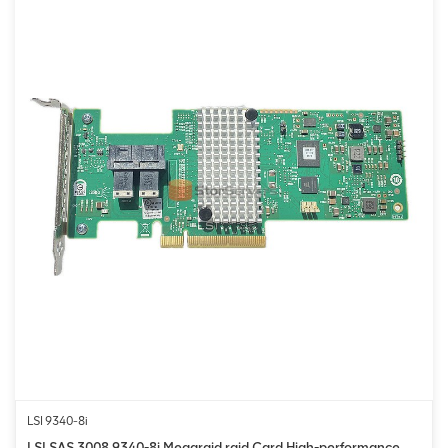
LSI 9340-8i
LSI SAS 3008 9340-8i Megaraid raid Card High-performance