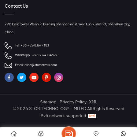
Contact Us
29D East tower Wenhua Building Shennan east road Luohu district, Shenzhen City,
China
Tel :
+86-755-83677183
Whatsapp :
+8613824334699
Email :
alice@storservers.com
Sitemap
Privacy Policy
XML
© 2026 STOR TECHNOLOGY LIMITED All Rights Reserved
IPv6 network supported