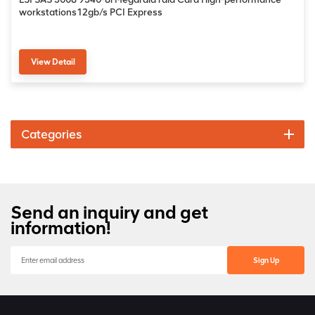
workstations12gb/s PCI Express
View Detail
Categories
Send an inquiry and get
information!