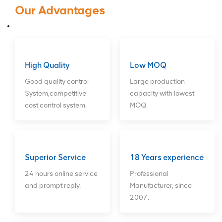
Raid Card, HBA Card,Fiber
Our Advantages
Card,Network Card,Hard
Drives,CPU. We can provide long-
term good after sales service for
customers. ODM orders Welcome!
High Quality
Low MOQ
Good quality control
Large production
System,competitive
capacity with lowest
cost control system.
MOQ.
Superior Service
18 Years experience
24 hours online service
Professional
and prompt reply.
Manufacturer, since
2007.