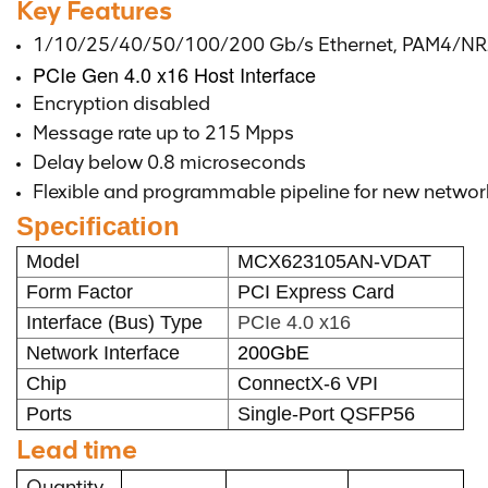
Key Features
1/10/25/40/50/100/200 Gb/s Ethernet, PAM4/NR
PCIe Gen 4.0 x16 Host Interface
Encryption disabled
Message rate up to 215 Mpps
Delay below 0.8 microseconds
Flexible and programmable pipeline for new networ
Specification
Model
MCX623105AN-VDAT
Form Factor
PCI Express Card
Interface (Bus) Type
PCIe 4.0 x16
Network Interface
200GbE
Chip
ConnectX-6 VPI
Ports
Single-Port QSFP56
Lead time
Quantity