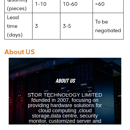
1-10
10-60
>60
(pieces)
Lead
To be
time
3
3-5
negotiated
(days)
About US
ABOUT US
STOR TECHNOLOGY LIMITED
founded in 2007, focusing on
providing hardware solutions for
cloud computing ,cloud
storage,data centre, security
monitor, customized server and
other fields. Our main products are