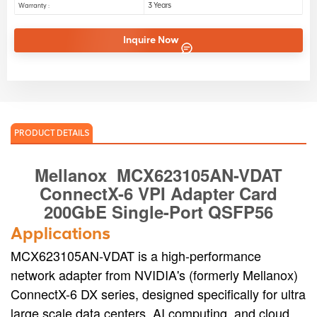
3 Years
Warranty :
Inquire Now
PRODUCT DETAILS
Mellanox
MCX623105AN-VDAT
ConnectX-6 VPI Adapter Card
200GbE
Single-Port QSFP56
Applications
MCX623105AN-VDAT is a high-performance
network adapter from NVIDIA's (formerly Mellanox)
ConnectX-6 DX series, designed specifically for ultra
large scale data centers, AI computing, and cloud