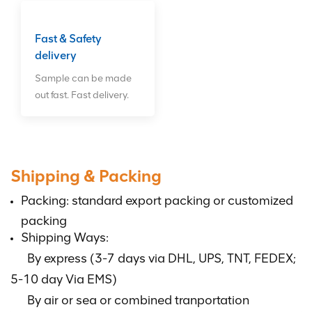
Fast & Safety
delivery
Sample can be made
out fast. Fast delivery.
Shipping & Packing
Packing: standard export packing or customized
packing
Shipping Ways:
By express (3-7 days via DHL, UPS, TNT, FEDEX;
5-10 day Via EMS)
By air or sea or combined tranportation