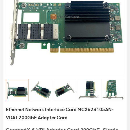
Ethernet Network Interface Card MCX623105AN-
VDAT 200GbE Adapter Card