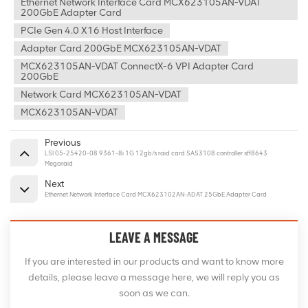
Ethernet Network Interface Card MCX623105AN-VDAT
200GbE Adapter Card
PCIe Gen 4.0 X16 Host Interface
Adapter Card 200GbE MCX623105AN-VDAT
MCX623105AN-VDAT ConnectX-6 VPI Adapter Card
200GbE
Network Card MCX623105AN-VDAT
MCX623105AN-VDAT
Previous
LSI 05-25420-08 9361-8i 1G 12gb/s raid card SAS3108 controller sff8643
Megaraid
Next
Ethernet Network Interface Card MCX623102AN-ADAT 25GbE Adapter Card
LEAVE A MESSAGE
If you are interested in our products and want to know more
details, please leave a message here, we will reply you as
soon as we can.