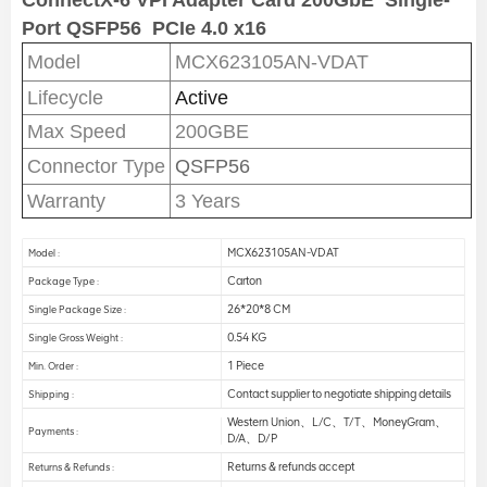
ConnectX-6 VPI Adapter Card 200GbE
Single-
Port QSFP56
PCIe 4.0 x16
Model
MCX623105AN-VDAT
Lifecycle
Active
Max Speed
200GBE
Connector Type
QSFP56
Warranty
3 Years
MCX623105AN-VDAT
Model :
Carton
Package Type :
26*20*8 CM
Single Package Size :
0.54 KG
Single Gross Weight :
1 Piece
Min. Order :
Contact supplier to negotiate shipping details
Shipping :
Western Union、L/C、T/T、MoneyGram、
Payments :
D/A、D/P
Returns & refunds accept
Returns & Refunds :