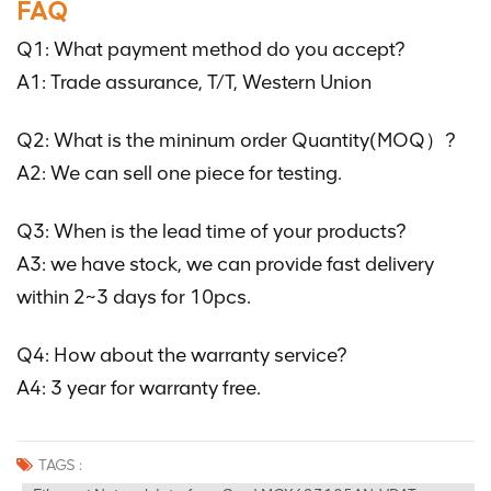
FAQ
Q1: What payment method do you accept?
A1: Trade assurance, T/T, Western Union
Q2: What is the mininum order Quantity(MOQ）?
A2: We can sell one piece for testing.
Q3: When is the lead time of your products?
A3: we have stock, we can provide fast delivery
within 2~3 days for 10pcs.
Q4: How about the warranty service?
A4: 3 year for warranty free.
TAGS :