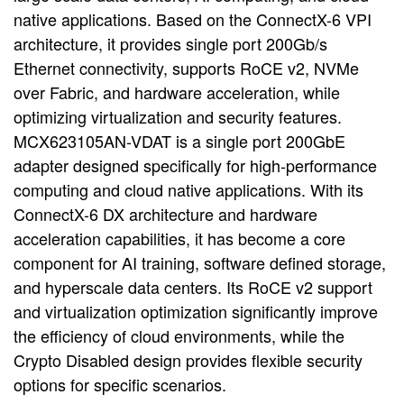
native applications. Based on the ConnectX-6 VPI
architecture, it provides single port 200Gb/s
Ethernet connectivity, supports RoCE v2, NVMe
over Fabric, and hardware acceleration, while
optimizing virtualization and security features.
MCX623105AN-VDAT is a single port 200GbE
adapter designed specifically for high-performance
computing and cloud native applications. With its
ConnectX-6 DX architecture and hardware
acceleration capabilities, it has become a core
component for AI training, software defined storage,
and hyperscale data centers. Its RoCE v2 support
and virtualization optimization significantly improve
the efficiency of cloud environments, while the
Crypto Disabled design provides flexible security
options for specific scenarios.