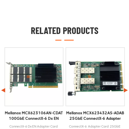
RELATED PRODUCTS
Mellanox MCX623106AN-CDAT
Mellanox MCX623432AS-ADAB
100GbE ConnectX-6 Dx EN
25GbE ConnectX-6 Adapter
Adapter Card
Card
bE
ConnectX-6 Dx EN Adapter Card
ConnectX-6 Adapter Card 25GbE