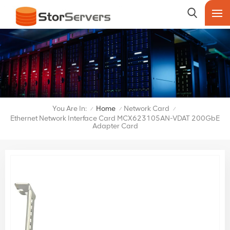
You Are In:
Home
Network Card
/
/
/
Ethernet Network Interface Card MCX623105AN-VDAT 200GbE
Adapter Card