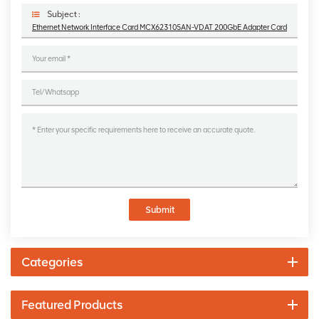
Subject :
Ethernet Network Interface Card MCX623105AN-VDAT 200GbE Adapter Card
Submit
Categories
Featured Products